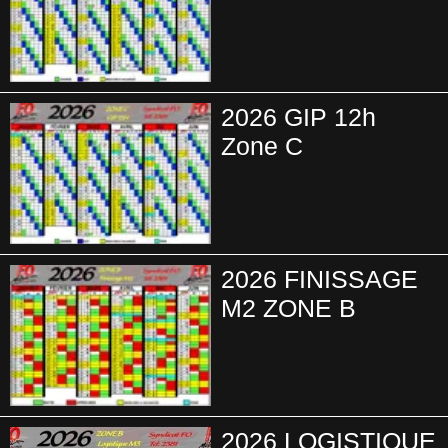
2026 GIP 12h
Zone C
2026 FINISSAGE
M2 ZONE B
2026 LOGISTIQUE