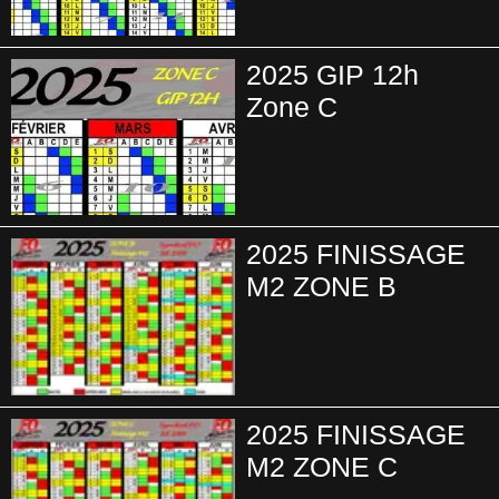
2025 GIP 12h
Zone C
2025 FINISSAGE
M2 ZONE B
2025 FINISSAGE
M2 ZONE C