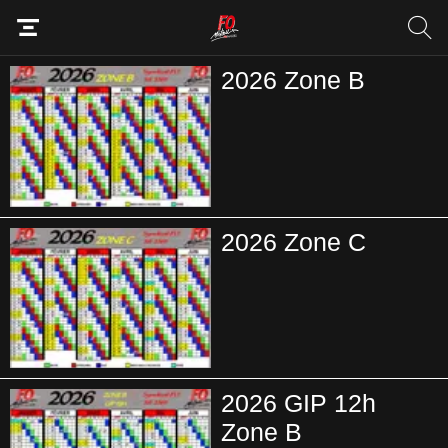
2026 Zone B
2026 Zone C
2026 GIP 12h
Zone B