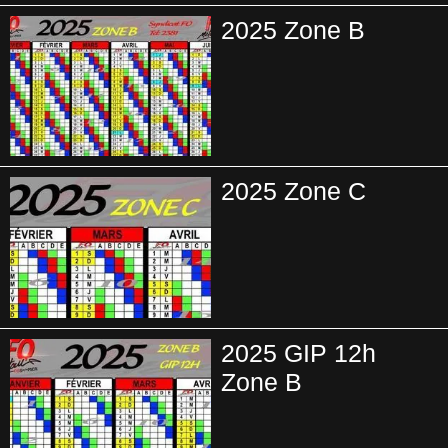
2025 Zone B
2025 Zone C
2025 GIP 12h
Zone B