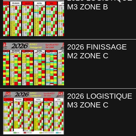
M3 ZONE B
2026 FINISSAGE
M2 ZONE C
2026 LOGISTIQUE
M3 ZONE C