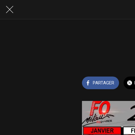
PARTAGER