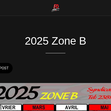
2025 Zone B
POST